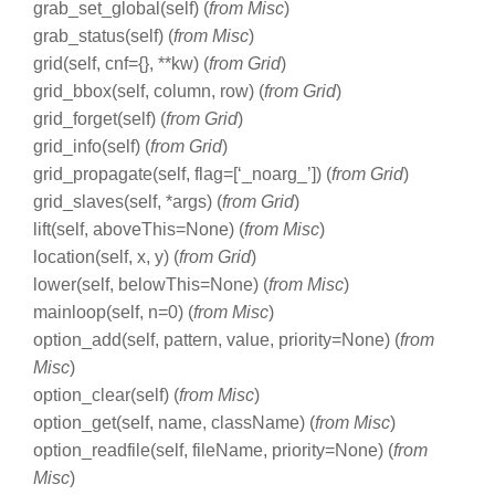
grab_set_global(self) (
from Misc
)
grab_status(self) (
from Misc
)
grid(self, cnf={}, **kw) (
from Grid
)
grid_bbox(self, column, row) (
from Grid
)
grid_forget(self) (
from Grid
)
grid_info(self) (
from Grid
)
grid_propagate(self, flag=[‘_noarg_’]) (
from Grid
)
grid_slaves(self, *args) (
from Grid
)
lift(self, aboveThis=None) (
from Misc
)
location(self, x, y) (
from Grid
)
lower(self, belowThis=None) (
from Misc
)
mainloop(self, n=0) (
from Misc
)
option_add(self, pattern, value, priority=None) (
from
Misc
)
option_clear(self) (
from Misc
)
option_get(self, name, className) (
from Misc
)
option_readfile(self, fileName, priority=None) (
from
Misc
)