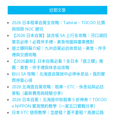
近期文章
2026 日本租車自駕全攻略：Tabirai、TOCOO 比價
與保險 NOC 避坑
【2026 日本自駕】談合坂 SA 上行全攻略：河口湖回
東京必停！必買伴手禮、美食地圖與塞車應對
道之驛阿蘇介紹｜九州自駕必訪休息站，美食、伴手
禮與交通攻略
【2026最新】日本自駕必看！全日本「道之驛」推
薦：美食、伴手禮與休息站攻略
砂川 SA 攻略｜北海道自駕途中必停休息站，我的實
際停靠心得
2026 北海道自駕攻略：租車、ETC、休息站與必訪
景點（最新費用與經驗分享）
2026 日本自駕｜北海道中秋租車 5 折神券！TOCOO
x NIPPON 實測預約教學（一家五口實戰分享）
日本 ETC 使用教學｜怎麼租？要不要租？高速公路