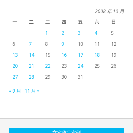
2008 年 10 月
一
二
三
四
五
六
日
1
2
3
4
5
6
7
8
9
10
11
12
13
14
15
16
17
18
19
20
21
22
23
24
25
26
27
28
29
30
31
« 9 月
11 月 »
文案作品案例