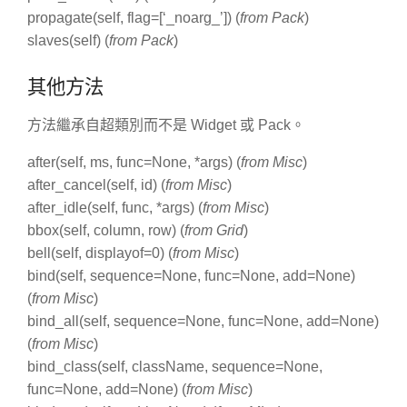
propagate(self, flag=[‘_noarg_’]) (
from Pack
)
slaves(self) (
from Pack
)
其他方法
方法繼承自超類別而不是 Widget 或 Pack。
after(self, ms, func=None, *args) (
from Misc
)
after_cancel(self, id) (
from Misc
)
after_idle(self, func, *args) (
from Misc
)
bbox(self, column, row) (
from Grid
)
bell(self, displayof=0) (
from Misc
)
bind(self, sequence=None, func=None, add=None)
(
from Misc
)
bind_all(self, sequence=None, func=None, add=None)
(
from Misc
)
bind_class(self, className, sequence=None,
func=None, add=None) (
from Misc
)