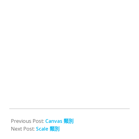
2008-
10-
Previous Post:
Canvas 類別
13
Next Post:
Scale 類別