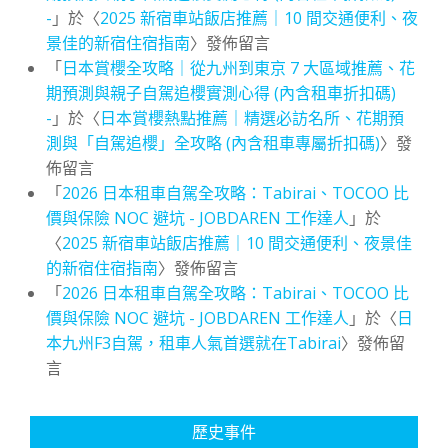
-
」於〈
2025 新宿車站飯店推薦｜10 間交通便利、夜
景佳的新宿住宿指南
〉發佈留言
「
日本賞櫻全攻略｜從九州到東京 7 大區域推薦、花
期預測與親子自駕追櫻實測心得 (內含租車折扣碼)
-
」於〈
日本賞櫻熱點推薦｜精選必訪名所、花期預
測與「自駕追櫻」全攻略 (內含租車專屬折扣碼)
〉發
佈留言
「
2026 日本租車自駕全攻略：Tabirai、TOCOO 比
價與保險 NOC 避坑 - JOBDAREN 工作達人
」於
〈
2025 新宿車站飯店推薦｜10 間交通便利、夜景佳
的新宿住宿指南
〉發佈留言
「
2026 日本租車自駕全攻略：Tabirai、TOCOO 比
價與保險 NOC 避坑 - JOBDAREN 工作達人
」於〈
日
本九州F3自駕，租車人氣首選就在Tabirai
〉發佈留
言
歷史事件