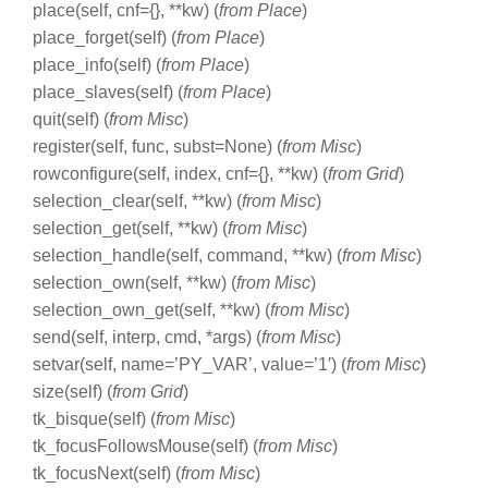
place(self, cnf={}, **kw) (
from Place
)
place_forget(self) (
from Place
)
place_info(self) (
from Place
)
place_slaves(self) (
from Place
)
quit(self) (
from Misc
)
register(self, func, subst=None) (
from Misc
)
rowconfigure(self, index, cnf={}, **kw) (
from Grid
)
selection_clear(self, **kw) (
from Misc
)
selection_get(self, **kw) (
from Misc
)
selection_handle(self, command, **kw) (
from Misc
)
selection_own(self, **kw) (
from Misc
)
selection_own_get(self, **kw) (
from Misc
)
send(self, interp, cmd, *args) (
from Misc
)
setvar(self, name=’PY_VAR’, value=’1′) (
from Misc
)
size(self) (
from Grid
)
tk_bisque(self) (
from Misc
)
tk_focusFollowsMouse(self) (
from Misc
)
tk_focusNext(self) (
from Misc
)