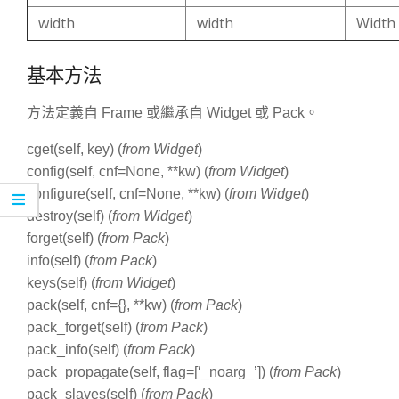
width
width
Width
基本方法
方法定義自 Frame 或繼承自 Widget 或 Pack。
cget(self, key) (
from Widget
)
config(self, cnf=None, **kw) (
from Widget
)
configure(self, cnf=None, **kw) (
from Widget
)
destroy(self) (
from Widget
)
forget(self) (
from Pack
)
info(self) (
from Pack
)
keys(self) (
from Widget
)
pack(self, cnf={}, **kw) (
from Pack
)
pack_forget(self) (
from Pack
)
pack_info(self) (
from Pack
)
pack_propagate(self, flag=[‘_noarg_’]) (
from Pack
)
pack_slaves(self) (
from Pack
)