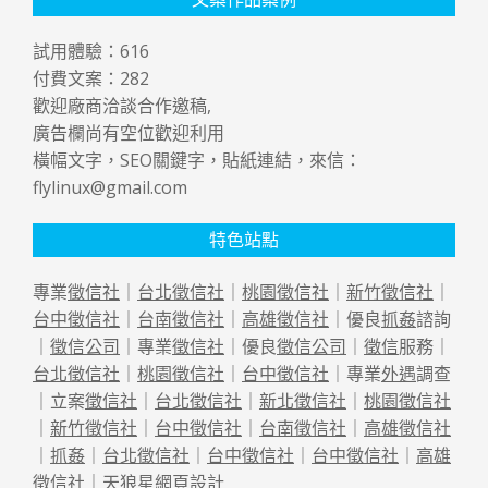
試用體驗：
616
付費文案：
282
歡迎廠商洽談合作邀稿,
廣告欄尚有空位歡迎利用
橫幅文字，SEO關鍵字，貼紙連結，來信：
flylinux@gmail.com
特色站點
專業
徵信社
｜
台北徵信社
｜
桃園徵信社
｜
新竹徵信社
｜
台中徵信社
｜
台南徵信社
｜
高雄徵信社
｜優良
抓姦
諮詢
｜
徵信公司
｜專業
徵信社
｜優良
徵信公司
｜
徵信
服務｜
台北徵信社
｜
桃園徵信社
｜
台中徵信社
｜專業
外遇
調查
｜立案
徵信社
｜
台北徵信社
｜
新北徵信社
｜
桃園徵信社
｜
新竹徵信社
｜
台中徵信社
｜
台南徵信社
｜
高雄徵信社
｜
抓姦
｜
台北徵信社
｜
台中徵信社
｜
台中徵信社
｜
高雄
徵信社
｜天狼星
網頁設計