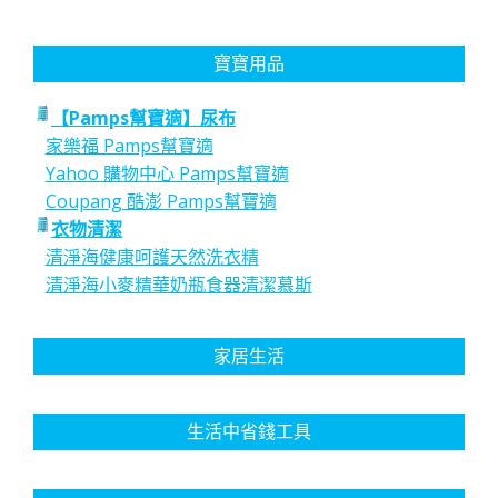
寶寶用品
【Pamps幫寶適】尿布
家樂福 Pamps幫寶適
Yahoo 購物中心 Pamps幫寶適
Coupang 酷澎 Pamps幫寶適
衣物清潔
清淨海健康呵護天然洗衣精
清淨海小麥精華奶瓶食器清潔慕斯
家居生活
生活中省錢工具