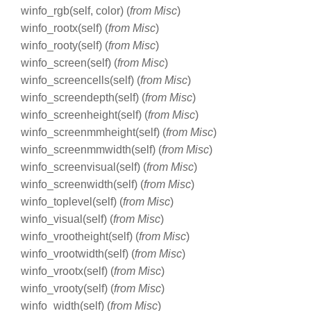
winfo_rgb(self, color) (
from Misc
)
winfo_rootx(self) (
from Misc
)
winfo_rooty(self) (
from Misc
)
winfo_screen(self) (
from Misc
)
winfo_screencells(self) (
from Misc
)
winfo_screendepth(self) (
from Misc
)
winfo_screenheight(self) (
from Misc
)
winfo_screenmmheight(self) (
from Misc
)
winfo_screenmmwidth(self) (
from Misc
)
winfo_screenvisual(self) (
from Misc
)
winfo_screenwidth(self) (
from Misc
)
winfo_toplevel(self) (
from Misc
)
winfo_visual(self) (
from Misc
)
winfo_vrootheight(self) (
from Misc
)
winfo_vrootwidth(self) (
from Misc
)
winfo_vrootx(self) (
from Misc
)
winfo_vrooty(self) (
from Misc
)
winfo_width(self) (
from Misc
)