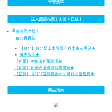
學習清單
達人飯店推薦 [ ★號 = 已住 ]
台灣國內飯店
台北爽爽住
【台北】台北松山東旅飯店近南京三民站★
優美飯店★
【宜蘭】捷絲旅宜蘭礁溪館
【宜蘭】宜蘭礁溪原湯商業旅館★
【宜蘭】山月22宜蘭礁溪Villa可以民宿包棟★
商品推薦