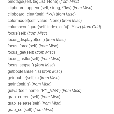
bindtags(self, tagList=None) (
from Misc
)
clipboard_append(self, string, **kw) (
from Misc
)
clipboard_clear(self, **kw) (
from Misc
)
colormodel(self, value=None) (
from Misc
)
columnconfigure(self, index, cnf={}, **kw) (
from Grid
)
focus(self) (
from Misc
)
focus_displayof(self) (
from Misc
)
focus_force(self) (
from Misc
)
focus_get(self) (
from Misc
)
focus_lastfor(self) (
from Misc
)
focus_set(self) (
from Misc
)
getboolean(self, s) (
from Misc
)
getdouble(self, s) (
from Misc
)
getint(self, s) (
from Misc
)
getvar(self, name=’PY_VAR’) (
from Misc
)
grab_current(self) (
from Misc
)
grab_release(self) (
from Misc
)
grab_set(self) (
from Misc
)