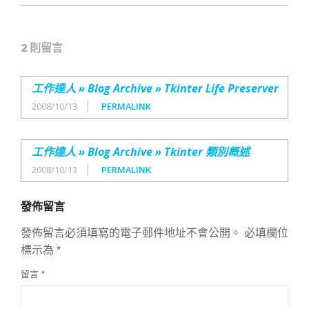
2 則留言
工作達人 » Blog Archive » Tkinter Life Preserver
2008/10/13
PERMALINK
工作達人 » Blog Archive » Tkinter 類別概述
2008/10/13
PERMALINK
發佈留言
發佈留言必須填寫的電子郵件地址不會公開。
必填欄位
標示為
*
留言
*