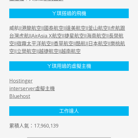
ㄚ琪搭過的飛機
威航||
港龍航空
||
國泰航空
||
達美航空
||
釜山航空
||
虎航跟
台灣虎航
||
AirAsia X航空
||
捷星航空
||
海南航空
||
長榮航
空
||
宿霧太平洋航空
||
香草航空
||
酷航
||
日本航空
||
樂桃航
空
||
立榮航空
||
越捷航空
||
越南航空
ㄚ琪用過的虛擬主機
Hostinger
interserver虛擬主機
Bluehost
工作達人
累積人氣：17,960,139