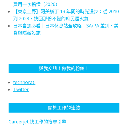
費用一次搞懂（2026）
【東京上野】阿美橫丁 13 年間的時光漫步：從 2010
到 2023，找回那份不變的庶民煙火氣
日本自駕必看｜日本休息站全攻略：SA/PA 差別、美
食與隱藏設施
與我交誼！做我的粉絲！
technorati
Twitter
關於工作的連結
Careerjet,找工作的搜尋引擎