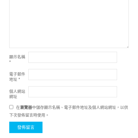
顯示名稱
*
電子郵件
地址
*
個人網站
網址
在
瀏覽器
中儲存顯示名稱、電子郵件地址及個人網站網址，以供
下次發佈留言時使用。