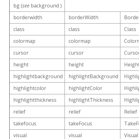
bg (
see
background )
borderwidth
borderWidth
Borde
class
class
Class
colormap
colormap
Color
cursor
cursor
Curso
height
height
Heigh
highlightbackground
highlightBackground
Highl
highlightcolor
highlightColor
Highli
highlightthickness
highlightThickness
Highl
relief
relief
Relief
takefocus
takeFocus
TakeF
visual
visual
Visual