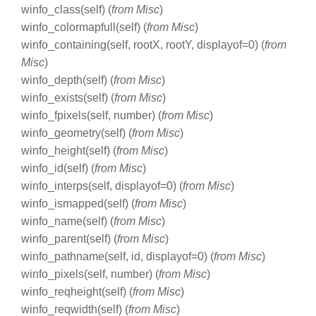
winfo_class(self) (
from Misc
)
winfo_colormapfull(self) (
from Misc
)
winfo_containing(self, rootX, rootY, displayof=0) (
from
Misc
)
winfo_depth(self) (
from Misc
)
winfo_exists(self) (
from Misc
)
winfo_fpixels(self, number) (
from Misc
)
winfo_geometry(self) (
from Misc
)
winfo_height(self) (
from Misc
)
winfo_id(self) (
from Misc
)
winfo_interps(self, displayof=0) (
from Misc
)
winfo_ismapped(self) (
from Misc
)
winfo_name(self) (
from Misc
)
winfo_parent(self) (
from Misc
)
winfo_pathname(self, id, displayof=0) (
from Misc
)
winfo_pixels(self, number) (
from Misc
)
winfo_reqheight(self) (
from Misc
)
winfo_reqwidth(self) (
from Misc
)