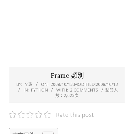
Frame 類別
BY:
ㄚ琪
ON:
2008/10/13
,MODIFIED:
2008/10/13
IN:
PYTHON
WITH:
2 COMMENTS
點閱人
數：2,623次
Rate this post