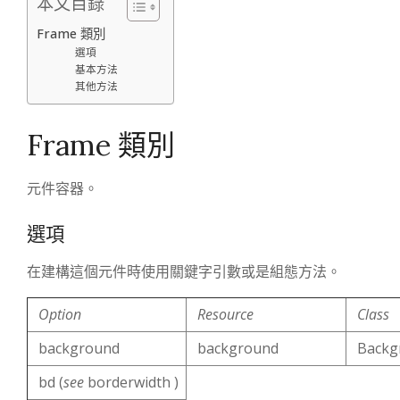
本文目錄
Frame 類別
選項
基本方法
其他方法
Frame 類別
元件容器。
選項
在建構這個元件時使用關鍵字引數或是組態方法。
Option
Resource
Class
background
background
Backg
bd (
see
borderwidth )