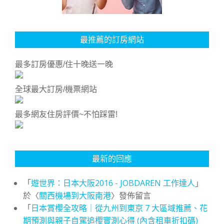
最推薦的訂房網站
最多訂房優惠/住十晚送一晚
全球最大訂房/機票網站
最多網友住房評價~不怕踩雷!
最新的回應
「
遊世界：日本大阪2016 - JOBDAREN 工作達人
」
於〈
關西機場到大阪南港
〉發佈留言
「
日本賞櫻全攻略｜從九州到東京 7 大區域推薦、花
期預測與親子自駕追櫻實測心得 (內含租車折扣碼)