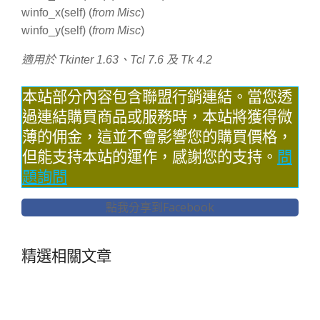
winfo_x(self) (
from Misc
)
winfo_y(self) (
from Misc
)
適用於 Tkinter 1.63、Tcl 7.6 及 Tk 4.2
本站部分內容包含聯盟行銷連結。當您透
過連結購買商品或服務時，本站將獲得微
薄的佣金，這並不會影響您的購買價格，
但能支持本站的運作，感謝您的支持。
問
題詢問
點我分享到Facebook
精選相關文章