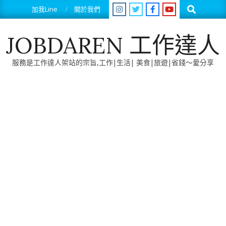
Skip
Search
加我Line
關於我們
to
content
JOBDAREN 工作達人
服務是工作達人架站的宗旨,工作|生活| 美食|旅遊|省錢～愛分享
Primary
Navigation
Menu