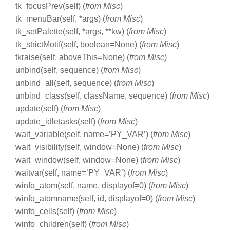
tk_focusPrev(self) (
from Misc
)
tk_menuBar(self, *args) (
from Misc
)
tk_setPalette(self, *args, **kw) (
from Misc
)
tk_strictMotif(self, boolean=None) (
from Misc
)
tkraise(self, aboveThis=None) (
from Misc
)
unbind(self, sequence) (
from Misc
)
unbind_all(self, sequence) (
from Misc
)
unbind_class(self, className, sequence) (
from Misc
)
update(self) (
from Misc
)
update_idletasks(self) (
from Misc
)
wait_variable(self, name=’PY_VAR’) (
from Misc
)
wait_visibility(self, window=None) (
from Misc
)
wait_window(self, window=None) (
from Misc
)
waitvar(self, name=’PY_VAR’) (
from Misc
)
winfo_atom(self, name, displayof=0) (
from Misc
)
winfo_atomname(self, id, displayof=0) (
from Misc
)
winfo_cells(self) (
from Misc
)
winfo_children(self) (
from Misc
)